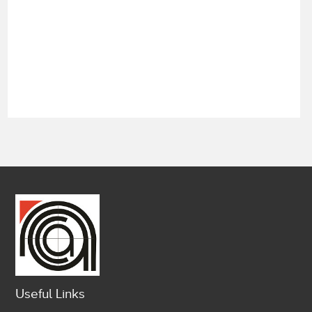
Useful Links