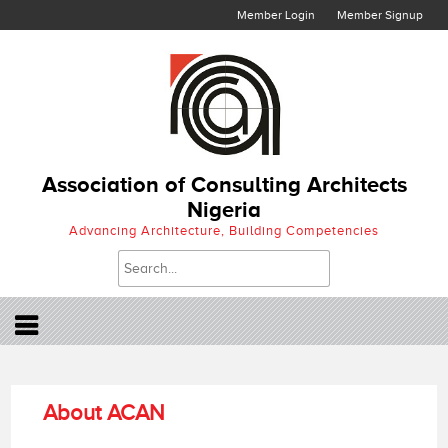
Member Login
Member Signup
Association of Consulting Architects
Nigeria
Advancing Architecture, Building Competencies
About ACAN