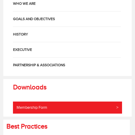
WHO WE ARE
GOALS AND OBJECTIVES
HISTORY
EXECUTIVE
PARTNERSHIP & ASSOCIATIONS
Downloads
Membership Form
>
Best Practices