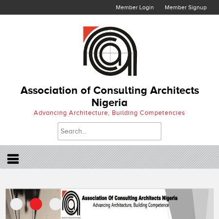
Member Login
Member Signup
Association of Consulting Architects
Nigeria
Advancing Architecture, Building Competencies