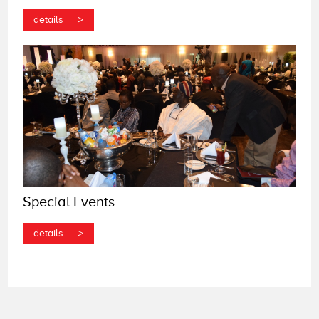
>
details
Special Events
>
details