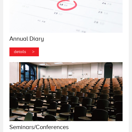
Annual Diary
>
details
Seminars/Conferences