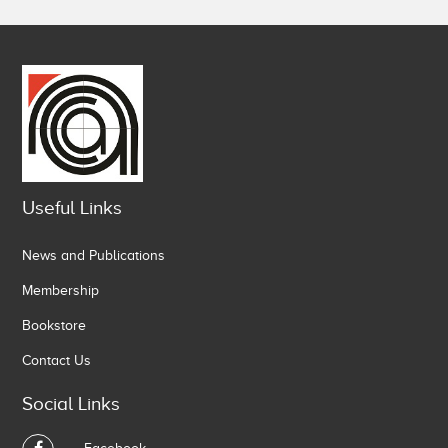
Useful Links
News and Publications
Membership
Bookstore
Contact Us
Social Links