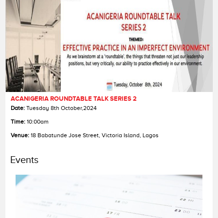
ACANIGERIA ROUNDTABLE TALK SERIES 2
Date:
Date:
Date:
Tuesday 8th October,2024
Time:
Time:
Time:
10:00am
Venue:
Venue:
Venue:
18 Babatunde Jose Street, Victoria Island, Lagos
Events