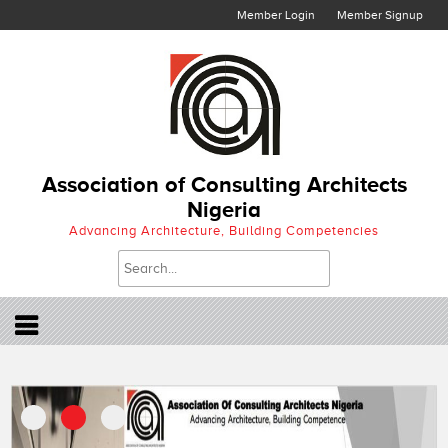
Member Login
Member Signup
Association of Consulting Architects
Nigeria
Advancing Architecture, Building Competencies