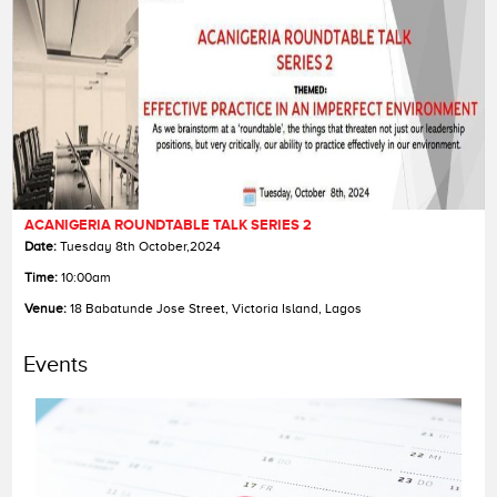
ACANIGERIA ROUNDTABLE TALK SERIES 2
Date:
Date:
Date:
Tuesday 8th October,2024
Time:
Time:
Time:
10:00am
Venue:
Venue:
Venue:
18 Babatunde Jose Street, Victoria Island, Lagos
Events