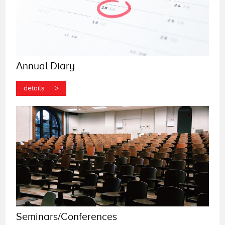
Annual Diary
>
details
Seminars/Conferences