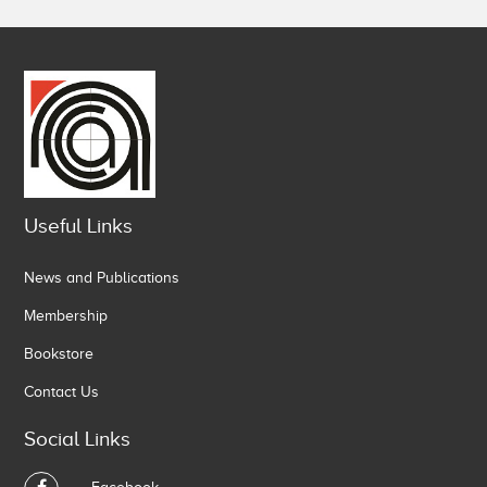
Useful Links
News and Publications
Membership
Bookstore
Contact Us
Social Links