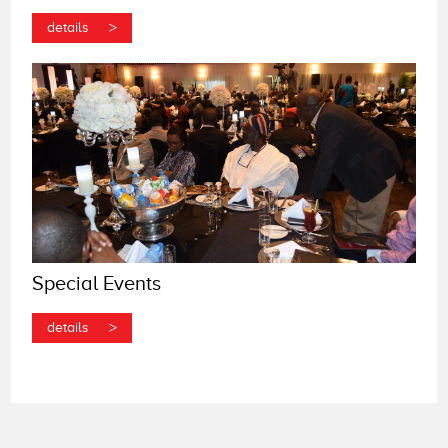
>
details
Special Events
>
details